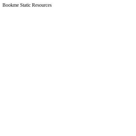
Bookme Static Resources